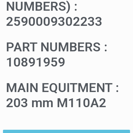
NUMBERS) :
2590009302233
PART NUMBERS :
10891959
MAIN EQUITMENT :
203 mm M110A2