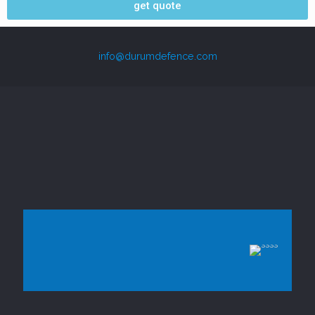
get quote
info@durumdefence.com