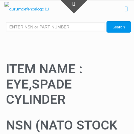
ITEM NAME :
EYE,SPADE
CYLINDER
NSN (NATO STOCK